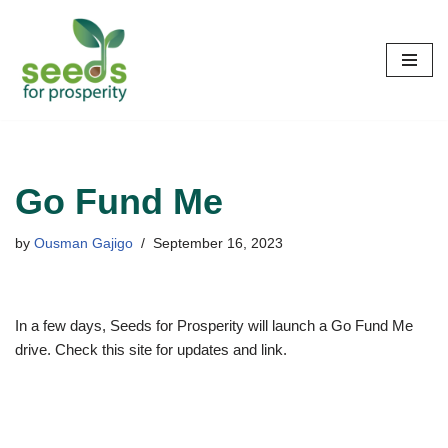
Skip
to
content
Go Fund Me
by
Ousman Gajigo
September 16, 2023
In a few days, Seeds for Prosperity will launch a Go Fund Me
drive. Check this site for updates and link.