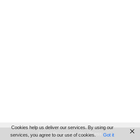
Cookies help us deliver our services. By using our
Neve
| Powered by
WordPress
services, you agree to our use of cookies.
Got it