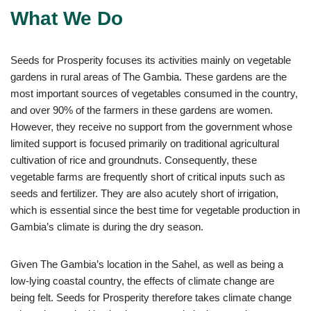
What We Do
Seeds for Prosperity focuses its activities mainly on vegetable
gardens in rural areas of The Gambia. These gardens are the
most important sources of vegetables consumed in the country,
and over 90% of the farmers in these gardens are women.
However, they receive no support from the government whose
limited support is focused primarily on traditional agricultural
cultivation of rice and groundnuts. Consequently, these
vegetable farms are frequently short of critical inputs such as
seeds and fertilizer. They are also acutely short of irrigation,
which is essential since the best time for vegetable production in
Gambia’s climate is during the dry season.
Given The Gambia’s location in the Sahel, as well as being a
low-lying coastal country, the effects of climate change are
being felt. Seeds for Prosperity therefore takes climate change