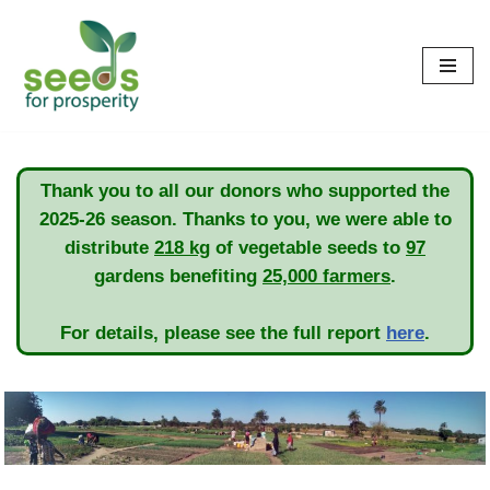
Skip
to
content
Thank you to all our donors who supported the
2025-26 season. Thanks to you, we were able to
distribute
218 kg
of vegetable seeds to
97
gardens benefiting
25,000 farmers
.
For details, please see the full report
here
.