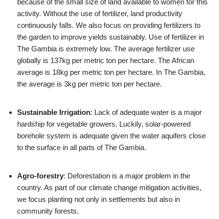
because of the small size of land available to women for this
activity. Without the use of fertilizer, land productivity
continuously falls. We also focus on providing fertilizers to
the garden to improve yields sustainably. Use of fertilizer in
The Gambia is extremely low. The average fertilizer use
globally is 137kg per metric ton per hectare. The African
average is 18kg per metric ton per hectare. In The Gambia,
the average is 3kg per metric ton per hectare.
Sustainable Irrigation
: Lack of adequate water is a major
hardship for vegetable growers. Luckily, solar-powered
borehole system is adequate given the water aquifers close
to the surface in all parts of The Gambia.
Agro-forestry
: Deforestation is a major problem in the
country. As part of our climate change mitigation activities,
we focus planting not only in settlements but also in
community forests.