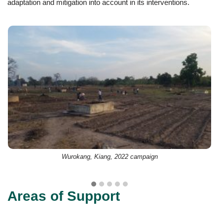
adaptation and mitigation into account in its interventions.
Wurokang, Kiang, 2022 campaign
Areas of Support