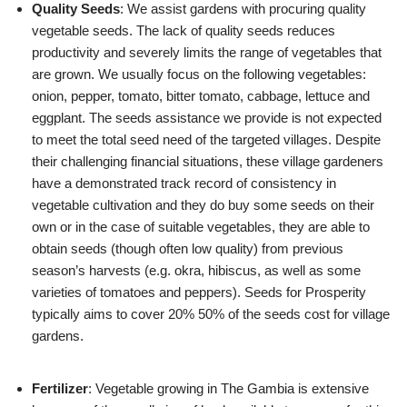
Quality Seeds
: We assist gardens with procuring quality
vegetable seeds. The lack of quality seeds reduces
productivity and severely limits the range of vegetables that
are grown. We usually focus on the following vegetables:
onion, pepper, tomato, bitter tomato, cabbage, lettuce and
eggplant. The seeds assistance we provide is not expected
to meet the total seed need of the targeted villages. Despite
their challenging financial situations, these village gardeners
have a demonstrated track record of consistency in
vegetable cultivation and they do buy some seeds on their
own or in the case of suitable vegetables, they are able to
obtain seeds (though often low quality) from previous
season’s harvests (e.g. okra, hibiscus, as well as some
varieties of tomatoes and peppers). Seeds for Prosperity
typically aims to cover 20% 50% of the seeds cost for village
gardens.
Fertilizer
: Vegetable growing in The Gambia is extensive